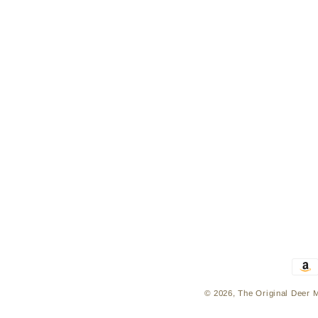
Pay
met
© 2026,
The Original Deer 