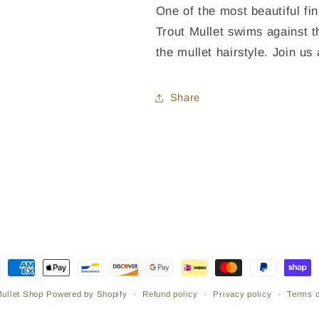
One of the most beautiful fin
Trout Mullet swims against t
the mullet hairstyle. Join u
Share
ment
hods
Refund policy
Privacy policy
Terms o
Mullet Shop
Powered by Shopify