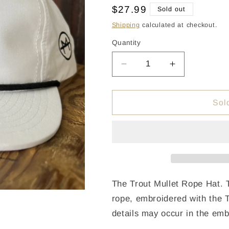
Regular
$27.99
Sold out
price
Shipping
calculated at checkout.
Quantity
Quantity
Decrease
Increase
quantity
quantity
for
for
Trout
Trout
Sol
Mullet
Mullet
Rope
Rope
Hat
Hat
-
-
White/Black
White/Black
The Trout Mullet Rope Hat. T
rope, embroidered with the Tr
details may occur in the emb