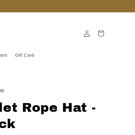
Log
Cart
in
kers
Gift Card
op
let Rope Hat -
ack