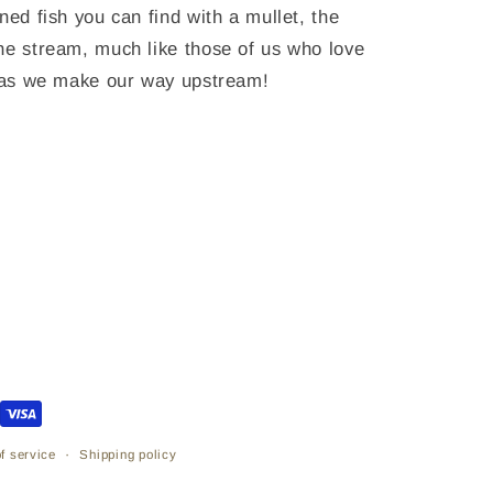
ned fish you can find with a mullet, the
he stream, much like those of us who love
s as we make our way upstream!
f service
Shipping policy