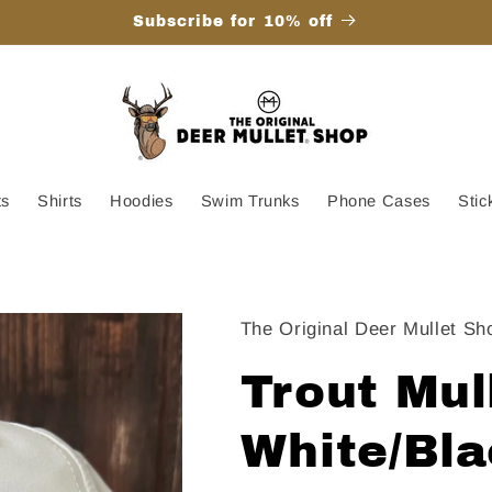
Subscribe for 10% off
ts
Shirts
Hoodies
Swim Trunks
Phone Cases
Stic
The Original Deer Mullet Sh
Trout Mul
White/Bl