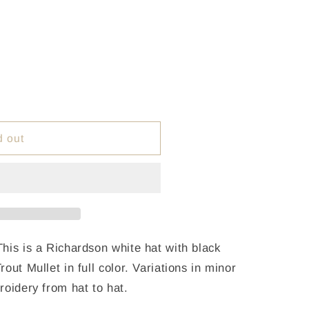
d out
his is a Richardson white hat with black
out Mullet in full color. Variations in minor
roidery from hat to hat.