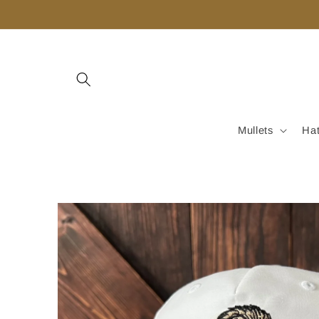
Skip to
content
Mullets
Ha
Skip to
product
information